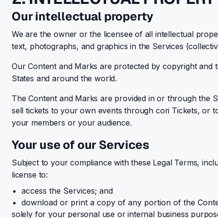
Our intellectual property
We are the owner or the licensee of all intellectual prope
text, photographs, and graphics in the Services (collecti
Our Content and Marks are protected by copyright and tra
States and around the world.
The Content and Marks are provided in or through the Serv
sell tickets to your own events through cori Tickets, or
your members or your audience.
Your use of our Services
Subject to your compliance with these Legal Terms, inc
license to:
access the Services; and
download or print a copy of any portion of the Cont
solely for your personal use or internal business purpos