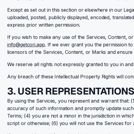
Except as set out in this section or elsewhere in our L
uploaded, posted, publicly displayed, encoded, translated
express prior written permission.
If you wish to make any use of the Services, Content, or
info@getcori.app
. If we ever grant you the permission to
licensors of the Services, Content, or Marks and ensure t
We reserve all rights not expressly granted to you in an
Any breach of these Intellectual Property Rights will con
3. USER REPRESENTATION
By using the Services, you represent and warrant that: (1)
accuracy of such information and promptly update such r
Terms; (4) you are not a minor in the jurisdiction in w
script or otherwise; (6) you will not use the Services for