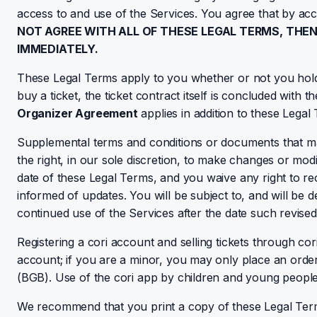
access to and use of the Services. You agree that by ac
NOT AGREE WITH ALL OF THESE LEGAL TERMS, THE
IMMEDIATELY.
These Legal Terms apply to you whether or not you hold 
buy a ticket, the ticket contract itself is concluded with t
Organizer Agreement
applies in addition to these Legal
Supplemental terms and conditions or documents that ma
the right, in our sole discretion, to make changes or mod
date of these Legal Terms, and you waive any right to rece
informed of updates. You will be subject to, and will b
continued use of the Services after the date such revise
Registering a cori account and selling tickets through cori
account; if you are a minor, you may only place an order 
(BGB). Use of the cori app by children and young people 
We recommend that you print a copy of these Legal Ter