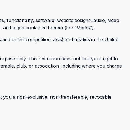
s, functionality, software, website designs, audio, video,
s, and logos contained therein (the “Marks”).
and unfair competition laws) and treaties in the United
ose only. This restriction does not limit your right to
nsemble, club, or association, including where you charge
t you a non-exclusive, non-transferable, revocable