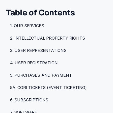
Table of Contents
1. OUR SERVICES
2. INTELLECTUAL PROPERTY RIGHTS
3. USER REPRESENTATIONS
4. USER REGISTRATION
5. PURCHASES AND PAYMENT
5A. CORI TICKETS (EVENT TICKETING)
6. SUBSCRIPTIONS
7. SOFTWARE