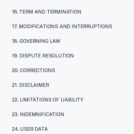
16. TERM AND TERMINATION
17. MODIFICATIONS AND INTERRUPTIONS
18. GOVERNING LAW
19. DISPUTE RESOLUTION
20. CORRECTIONS
21. DISCLAIMER
22. LIMITATIONS OF LIABILITY
23. INDEMNIFICATION
24. USER DATA