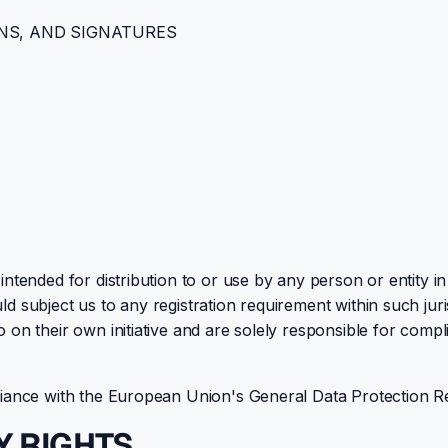
NS, AND SIGNATURES
ntended for distribution to or use by any person or entity in
d subject us to any registration requirement within such jur
n their own initiative and are solely responsible for complia
pliance with the European Union's General Data Protection R
Y RIGHTS