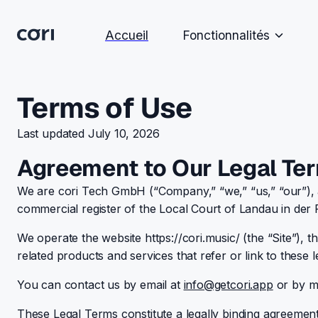
Accueil
Fonctionnalités
Terms of Use
Last updated July 10, 2026
Agreement to Our Legal Te
We are cori Tech GmbH (“Company,” “we,” “us,” “our”), a
commercial register of the Local Court of Landau in de
We operate the website https://cori.music/ (the “Site”), th
related products and services that refer or link to these l
You can contact us by email at
info@getcori.app
or by ma
These Legal Terms constitute a legally binding agreeme