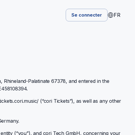
FR
Se connecter
, Rhineland-Palatinate 67378, and entered in the
DE458108394.
ickets.cori.music/ (“cori Tickets”), as well as any other
 Germany.
 entity (“you”), and cori Tech GmbH, concerning your