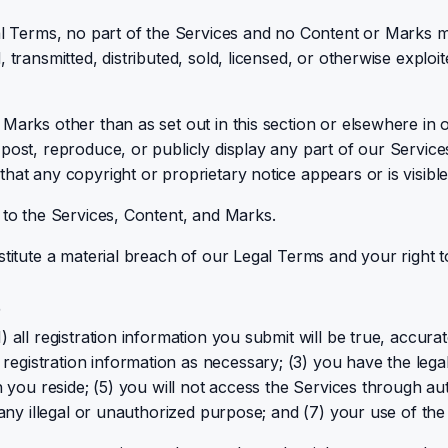
egal Terms, no part of the Services and no Content or Marks
, transmitted, distributed, sold, licensed, or otherwise exp
 Marks other than as set out in this section or elsewhere in
 post, reproduce, or publicly display any part of our Servic
hat any copyright or proprietary notice appears or is visibl
d to the Services, Content, and Marks.
stitute a material breach of our Legal Terms and your right t
S
 all registration information you submit will be true, accurat
egistration information as necessary; (3) you have the lega
hich you reside; (5) you will not access the Services throug
 any illegal or unauthorized purpose; and (7) your use of the 