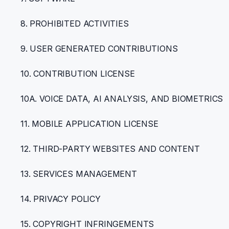
8. PROHIBITED ACTIVITIES
9. USER GENERATED CONTRIBUTIONS
10. CONTRIBUTION LICENSE
10A. VOICE DATA, AI ANALYSIS, AND BIOMETRICS
11. MOBILE APPLICATION LICENSE
12. THIRD-PARTY WEBSITES AND CONTENT
13. SERVICES MANAGEMENT
14. PRIVACY POLICY
15. COPYRIGHT INFRINGEMENTS