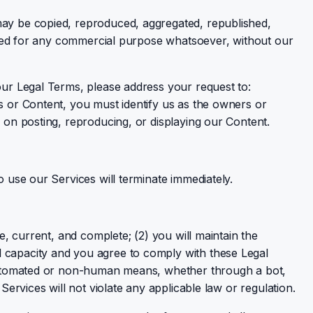
 may be copied, reproduced, aggregated, republished,
loited for any commercial purpose whatsoever, without our
 our Legal Terms, please address your request to:
es or Content, you must identify us as the owners or
e on posting, reproducing, or displaying our Content.
o use our Services will terminate immediately.
e, current, and complete; (2) you will maintain the
l capacity and you agree to comply with these Legal
h automated or non-human means, whether through a bot,
Services will not violate any applicable law or regulation.