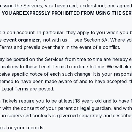
cessing the Services, you have read, understood, and agreed
N YOU ARE EXPRESSLY PROHIBITED FROM USING THE SE
a cori account. In particular, they apply to you when you b
he
event organizer
, not with us — see Section 5A. Where you
 Terms and prevails over them in the event of a conflict.
y be posted on the Services from time to time are hereby e
ifications to these Legal Terms from time to time. We will a
ive specific notice of each such change. It is your responsib
e deemed to have been made aware of and to have accepted, 
d Legal Terms are posted.
 Tickets require you to be at least 18 years old and to have f
with the consent of your parent or legal guardian, and withi
in supervised contexts is governed separately and described
ms for your records.