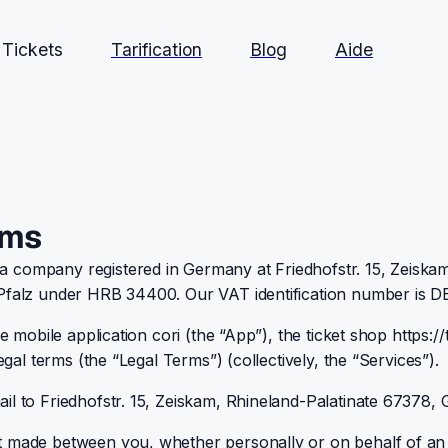
Tickets
Tarification
Blog
Aide
rms
 company registered in Germany at Friedhofstr. 15, Zeiskam
r Pfalz under HRB 34400. Our VAT identification number is 
e mobile application cori (the “App”), the ticket shop https://t
egal terms (the “Legal Terms”) (collectively, the “Services”).
il to Friedhofstr. 15, Zeiskam, Rhineland-Palatinate 67378,
nt made between you, whether personally or on behalf of an