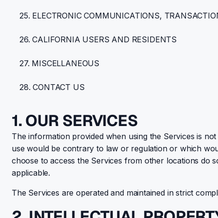
25. ELECTRONIC COMMUNICATIONS, TRANSACTIO
26. CALIFORNIA USERS AND RESIDENTS
27. MISCELLANEOUS
28. CONTACT US
1. OUR SERVICES
The information provided when using the Services is not i
use would be contrary to law or regulation or which woul
choose to access the Services from other locations do so o
applicable.
The Services are operated and maintained in strict com
2. INTELLECTUAL PROPERT