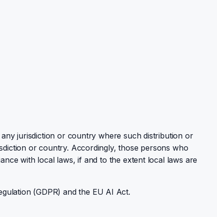
 any jurisdiction or country where such distribution or
isdiction or country. Accordingly, those persons who
nce with local laws, if and to the extent local laws are
egulation (GDPR) and the EU AI Act.