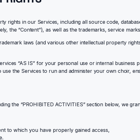
rty rights in our Services, including all source code, database
vely, the “Content”), as well as the trademarks, service mark
demark laws (and various other intellectual property rights 
ices “AS IS” for your personal use or internal business purp
 to use the Services to run and administer your own choir, e
luding the “PROHIBITED ACTIVITIES” section below, we gran
ent to which you have properly gained access,
e.