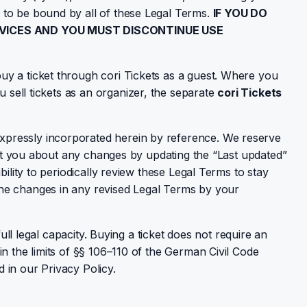
 to be bound by all of these Legal Terms.
IF YOU DO
RVICES AND YOU MUST DISCONTINUE USE
uy a ticket through cori Tickets as a guest. Where you
 sell tickets as an organizer, the separate
cori Tickets
xpressly incorporated herein by reference. We reserve
lert you about any changes by updating the “Last updated”
ility to periodically review these Legal Terms to stay
the changes in any revised Legal Terms by your
ull legal capacity. Buying a ticket does not require an
n the limits of §§ 106–110 of the German Civil Code
 in our Privacy Policy.